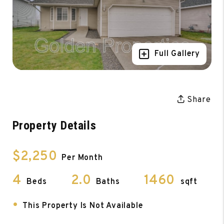
Full Gallery
Share
Property Details
$2,250
Per Month
4
2.0
1460
Beds
Baths
sqft
•
This Property Is Not Available