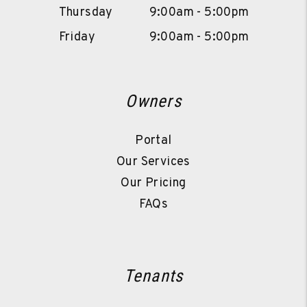
Thursday
9:00am - 5:00pm
Friday
9:00am - 5:00pm
Owners
Portal
Our Services
Our Pricing
FAQs
Tenants