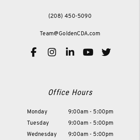
(208) 450-5090
Team@GoldenCDA.com
Facebook
Instagram
Linked In
Youtube
Twitte
Office Hours
Monday
9:00am - 5:00pm
Tuesday
9:00am - 5:00pm
Wednesday
9:00am - 5:00pm