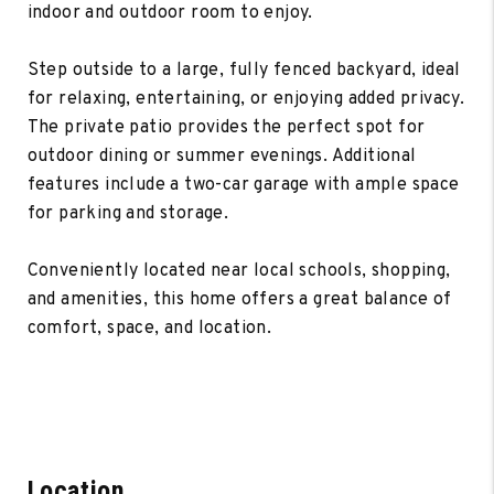
indoor and outdoor room to enjoy.
Step outside to a large, fully fenced backyard, ideal
for relaxing, entertaining, or enjoying added privacy.
The private patio provides the perfect spot for
outdoor dining or summer evenings. Additional
features include a two-car garage with ample space
for parking and storage.
Conveniently located near local schools, shopping,
and amenities, this home offers a great balance of
comfort, space, and location.
Location