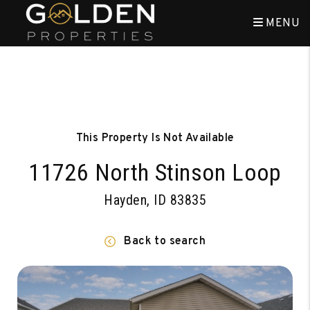
MENU
Skip to main content
This Property Is Not Available
11726 North Stinson Loop
Hayden, ID 83835
Back to search