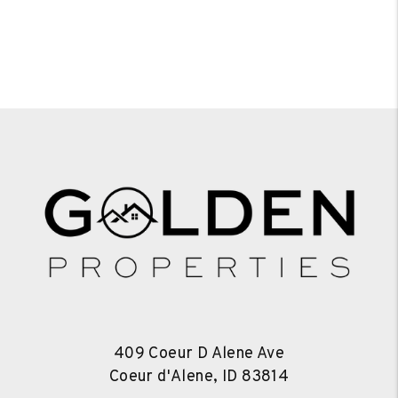
409 Coeur D Alene Ave
Coeur d'Alene
,
ID
83814