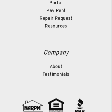
Portal
Pay Rent
Repair Request
Resources
Company
About
Testimonials