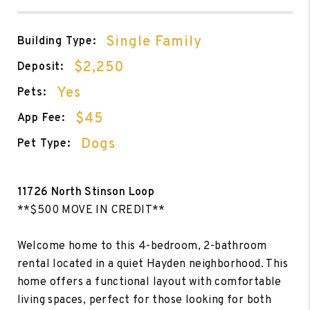
Single Family
Building Type:
$2,250
Deposit:
Yes
Pets:
$45
App Fee:
Dogs
Pet Type:
11726 North Stinson Loop
**$500 MOVE IN CREDIT**
Welcome home to this 4-bedroom, 2-bathroom
rental located in a quiet Hayden neighborhood. This
home offers a functional layout with comfortable
living spaces, perfect for those looking for both