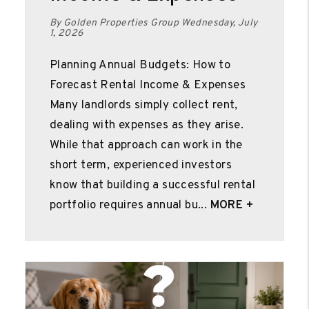
By Golden Properties Group Wednesday, July
1, 2026
Planning Annual Budgets: How to
Forecast Rental Income & Expenses
Many landlords simply collect rent,
dealing with expenses as they arise.
While that approach can work in the
short term, experienced investors
know that building a successful rental
portfolio requires annual bu...
MORE +