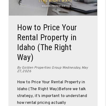
Blog Post
How to Price Your
Rental Property in
Idaho (The Right
Way)
By Golden Properties Group Wednesday, May
27, 2026
How to Price Your Rental Property in
Idaho (The Right Way)Before we talk
strategy, it’s important to understand
how rental pricing actually