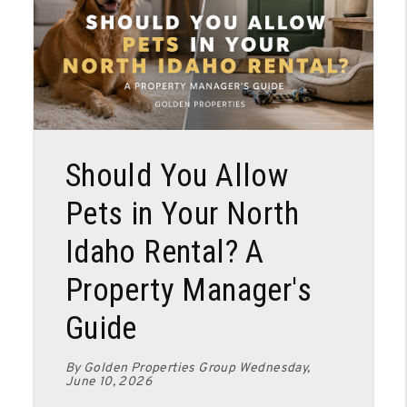
Blog Post
Should You Allow
Pets in Your North
Idaho Rental? A
Property Manager's
Guide
By Golden Properties Group Wednesday,
June 10, 2026