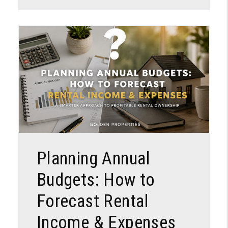
Blog Post
Planning Annual
Budgets: How to
Forecast Rental
Income & Expenses