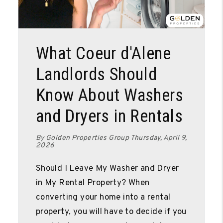
Blog Post
What Coeur d'Alene
Landlords Should
Know About Washers
and Dryers in Rentals
By Golden Properties Group Thursday, April 9,
2026
Should I Leave My Washer and Dryer
in My Rental Property? When
converting your home into a rental
property, you will have to decide if you