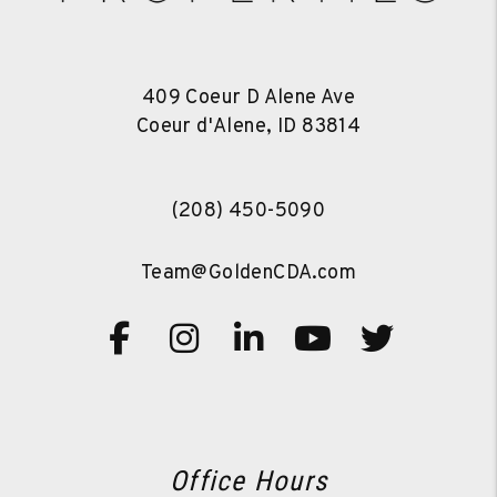
409 Coeur D Alene Ave
Coeur d'Alene
,
ID
83814
(208) 450-5090
Team@GoldenCDA.com
Facebook
Instagram
Linked In
Youtube
Twitte
Office Hours