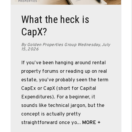
Blog Post
What the heck is
CapX?
By Golden Properties Group Wednesday, July
15, 2026
If you’ve been hanging around rental
property forums or reading up on real
estate, you’ve probably seen the term
CapEx or CapX (short for Capital
Expenditures). For a beginner, it
sounds like technical jargon, but the
concept is actually pretty
straightforward once yo...
MORE +