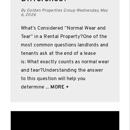
By Golden Properties Group Wednesday, May
6, 2026
What’s Considered “Normal Wear and
Tear” in a Rental Property?One of the
most common questions landlords and
tenants ask at the end of a lease
is: What exactly counts as normal wear
and tear?Understanding the answer
to this question will help you
determine ...
MORE +