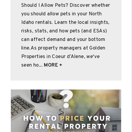
Should I Allow Pets? Discover whether
you should allow pets in your North
Idaho rentals. Learn the local insights,
risks, stats, and how pets (and ESAs)
can affect demand and your bottom
line.As property managers at Golden
Properties in Coeur d’Alene, we've
seen ho...
MORE +