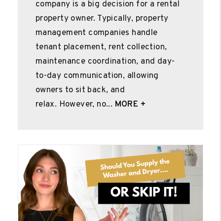
company is a big decision for a rental
property owner. Typically, property
management companies handle
tenant placement, rent collection,
maintenance coordination, and day-
to-day communication, allowing
owners to sit back, and
relax. However, no...
MORE +