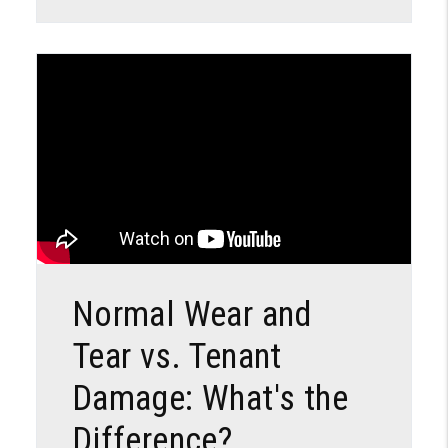
Blog Post
Normal Wear and
Tear vs. Tenant
Damage: What's the
Difference?