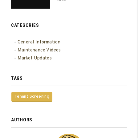
CATEGORIES
General Information
Maintenance Videos
Market Updates
TAGS
Tenant Screening
AUTHORS