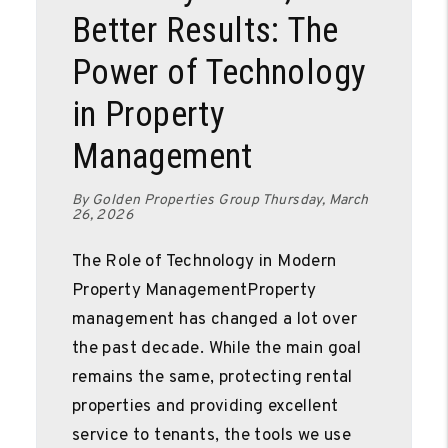
Better Results: The
Power of Technology
in Property
Management
By Golden Properties Group Thursday, March
26, 2026
The Role of Technology in Modern
Property ManagementProperty
management has changed a lot over
the past decade. While the main goal
remains the same, protecting rental
properties and providing excellent
service to tenants, the tools we use