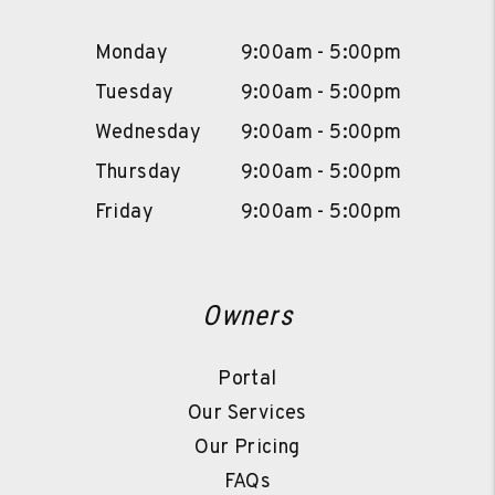
Monday
9:00am - 5:00pm
Tuesday
9:00am - 5:00pm
Wednesday
9:00am - 5:00pm
Thursday
9:00am - 5:00pm
Friday
9:00am - 5:00pm
Owners
Portal
Our Services
Our Pricing
FAQs