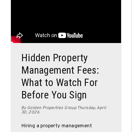
Blog Post
Hidden Property
Management Fees:
What to Watch For
Before You Sign
By Golden Properties Group Thursday, April
30, 2026
Hiring a property management