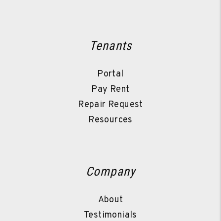
Tenants
Portal
Pay Rent
Repair Request
Resources
Company
About
Testimonials