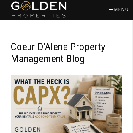
MENU
Skip to main content
Coeur D'Alene Property
Management Blog