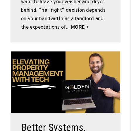
want to leave your washer and dryer
behind. The “right” decision depends
on your bandwidth as a landlord and
the expectations of...
MORE +
Blog Post
Better Systems,