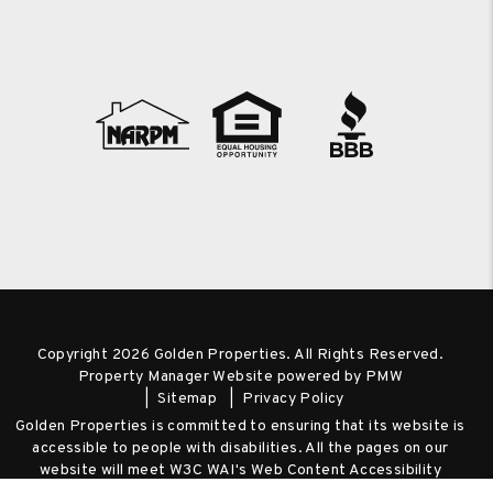
Copyright 2026 Golden Properties. All Rights Reserved.
Property Manager Website powered by
PMW
Sitemap
Privacy Policy
Golden Properties is committed to ensuring that its website is
accessible to people with disabilities. All the pages on our
website will meet W3C WAI's Web Content Accessibility
Guidelines 2.0, Level A conformance. Any issues should be