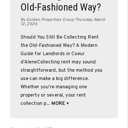
Old-Fashioned Way?
By Golden Properties Group Thursday, March
12, 2026
Should You Still Be Collecting Rent
the Old-Fashioned Way? A Modern
Guide for Landlords in Coeur
d’AleneCollecting rent may sound
straightforward, but the method you
use can make a big difference.
Whether you’re managing one
property or several, your rent
collection p...
MORE +