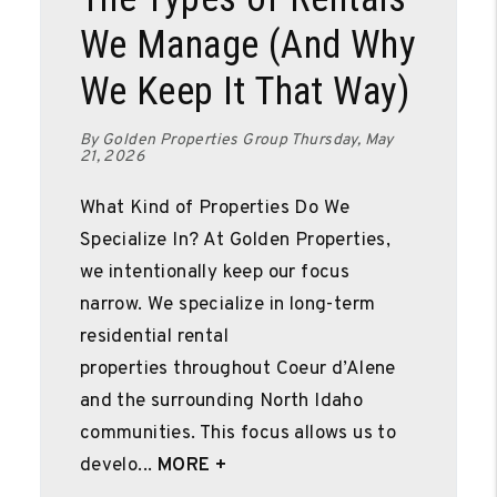
We Manage (And Why
We Keep It That Way)
By Golden Properties Group Thursday, May
21, 2026
What Kind of Properties Do We
Specialize In? At Golden Properties,
we intentionally keep our focus
narrow. We specialize in long-term
residential rental
properties throughout Coeur d’Alene
and the surrounding North Idaho
communities. This focus allows us to
develo...
MORE +