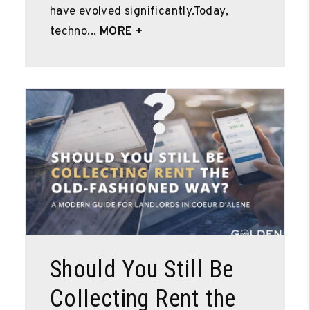
have evolved significantly.Today,
techno...
MORE +
Blog Post
Should You Still Be
Collecting Rent the