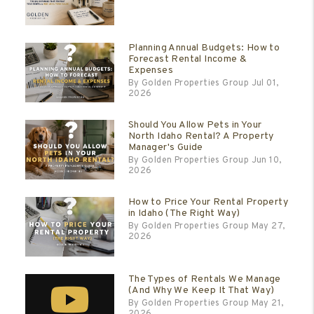
Planning Annual Budgets: How to
Forecast Rental Income &
Expenses
By Golden Properties Group Jul 01,
2026
Should You Allow Pets in Your
North Idaho Rental? A Property
Manager's Guide
By Golden Properties Group Jun 10,
2026
How to Price Your Rental Property
in Idaho (The Right Way)
By Golden Properties Group May 27,
2026
The Types of Rentals We Manage
(And Why We Keep It That Way)
By Golden Properties Group May 21,
2026