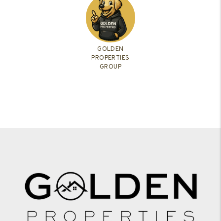
GOLDEN
PROPERTIES
GROUP