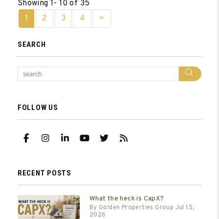
Showing 1- 10 of 35
1
2
3
4
>
SEARCH
Sear
FOLLOW US
Facebook
Instagram
Linked In
Youtube
Twitter
RSS
RECENT POSTS
What the heck is CapX?
By Golden Properties Group Jul 15,
2026