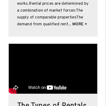
works.Rental prices are determined by
a combination of market forces:The
supply of comparable propertiesThe
demand from qualified rent...
MORE +
Blog Post
The Types of Rentals