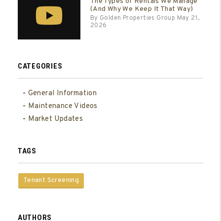
The Types of Rentals We Manage
(And Why We Keep It That Way)
By Golden Properties Group May 21,
2026
CATEGORIES
General Information
Maintenance Videos
Market Updates
TAGS
Tenant Screening
AUTHORS