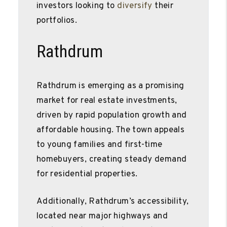
investors looking to
diversify
their
portfolios.
Rathdrum
Rathdrum is emerging as a promising
market for real estate investments,
driven by rapid population growth and
affordable housing. The town appeals
to young families and first-time
homebuyers, creating steady demand
for residential properties.
Additionally, Rathdrum’s accessibility,
located near major highways and