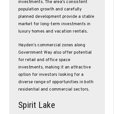
investments. The area’s consistent
population growth and carefully
planned development provide a stable
market for long-term investments in
luxury homes and vacation rentals.
Hayden’s commercial zones along
Government Way also offer potential
for retail and office space
investments, making it an attractive
option for investors looking for a
diverse range of opportunities in both
residential and commercial sectors.
Spirit Lake