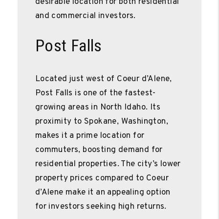
desirable location for both residential
and commercial investors.
Post Falls
Located just west of Coeur d’Alene,
Post Falls is one of the fastest-
growing areas in North Idaho. Its
proximity to Spokane, Washington,
makes it a prime location for
commuters, boosting demand for
residential properties. The city’s lower
property prices compared to Coeur
d’Alene make it an appealing option
for investors seeking high returns.