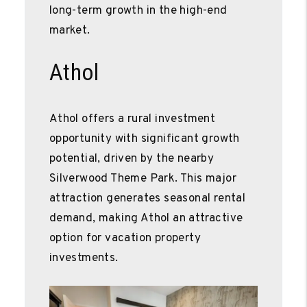
long-term growth in the high-end
market.
Athol
Athol offers a rural investment
opportunity with significant growth
potential, driven by the nearby
Silverwood Theme Park. This major
attraction generates seasonal rental
demand, making Athol an attractive
option for vacation property
investments.