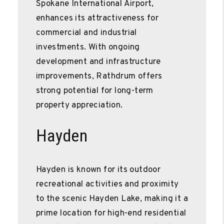
Spokane International Airport,
enhances its attractiveness for
commercial and industrial
investments. With ongoing
development and infrastructure
improvements, Rathdrum offers
strong potential for long-term
property appreciation.
Hayden
Hayden is known for its outdoor
recreational activities and proximity
to the scenic Hayden Lake, making it a
prime location for high-end residential