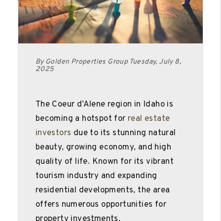
By Golden Properties Group Tuesday, July 8,
2025
The Coeur d’Alene region in Idaho is
becoming a hotspot for
real estate
investors
due to its stunning natural
beauty, growing economy, and high
quality of life. Known for its vibrant
tourism industry and expanding
residential developments, the area
offers numerous opportunities for
property investments.