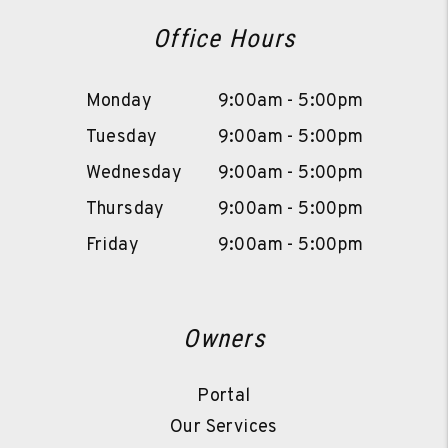
Office Hours
Monday
9:00am - 5:00pm
Tuesday
9:00am - 5:00pm
Wednesday
9:00am - 5:00pm
Thursday
9:00am - 5:00pm
Friday
9:00am - 5:00pm
Owners
Portal
Our Services