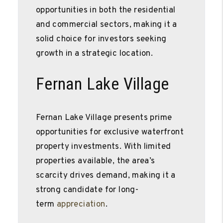
opportunities in both the residential
and commercial sectors, making it a
solid choice for investors seeking
growth in a strategic location.
Fernan Lake Village
Fernan Lake Village presents prime
opportunities for exclusive waterfront
property investments. With limited
properties available, the area’s
scarcity drives demand, making it a
strong candidate for long-
term
appreciation
.