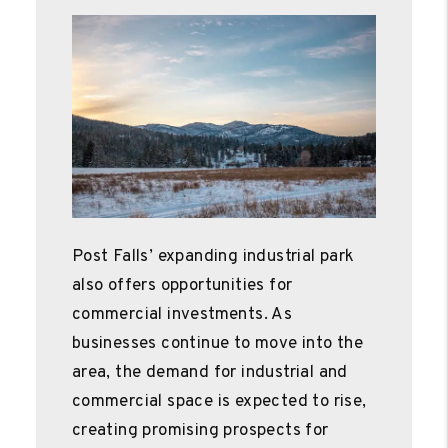
Post Falls’ expanding industrial park
also offers opportunities for
commercial investments. As
businesses continue to move into the
area, the demand for industrial and
commercial space is expected to rise,
creating promising prospects for