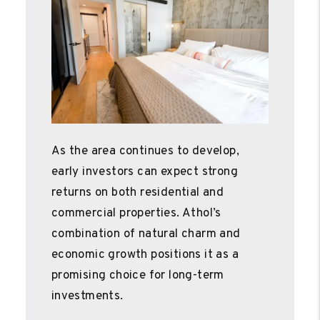
As the area continues to develop,
early investors can expect strong
returns on both residential and
commercial properties. Athol’s
combination of natural charm and
economic growth positions it as a
promising choice for long-term
investments.