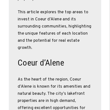
This article explores the top areas to
invest in Coeur d’Alene and its
surrounding communities, highlighting
the unique features of each location
and the potential for real estate
growth.
Coeur d’Alene
As the heart of the region, Coeur
d’Alene is known for its amenities and
natural beauty. The city’s lakefront
properties are in high demand,
offering excellent opportunities for