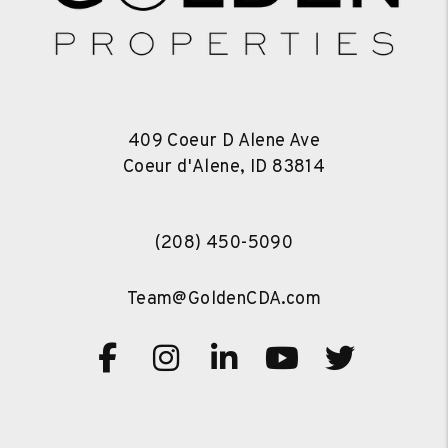
409 Coeur D Alene Ave
Coeur d'Alene
,
ID
83814
(208) 450-5090
Team@GoldenCDA.com
Facebook
Instagram
Linked In
Youtube
Twitte