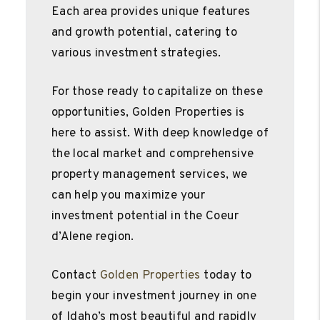
Each area provides unique features
and growth potential, catering to
various investment strategies.
For those ready to capitalize on these
opportunities, Golden Properties is
here to assist. With deep knowledge of
the local market and comprehensive
property management services, we
can help you maximize your
investment potential in the Coeur
d’Alene region.
Contact
Golden Properties
today to
begin your investment journey in one
of Idaho’s most beautiful and rapidly