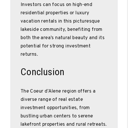
Investors can focus on high-end
residential properties or luxury
vacation rentals in this picturesque
lakeside community, benefiting from
both the area’s natural beauty and its
potential for strong investment
returns.
Conclusion
The Coeur d’Alene region offers a
diverse range of real estate
investment opportunities, from
bustling urban centers to serene
lakefront properties and rural retreats.