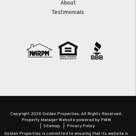
About
Testimonials
Copyright 2026 Golden Properties. All Rights Reserved.
Property Manager Website powered by
PMW
Sitemap
Privacy Policy
Golden Properties is committed to ensuring that its website is