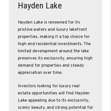
Hayden Lake
Hayden Lake is renowned for its
pristine waters and luxury lakefront
properties, making it a top choice for
high-end residential investments. The
limited development around the lake
preserves its exclusivity, ensuring high
demand for properties and steady
appreciation over time.
Investors looking for luxury real
estate opportunities will find Hayden
Lake appealing due to its exclusivity,
scenic beauty, and strong potential for