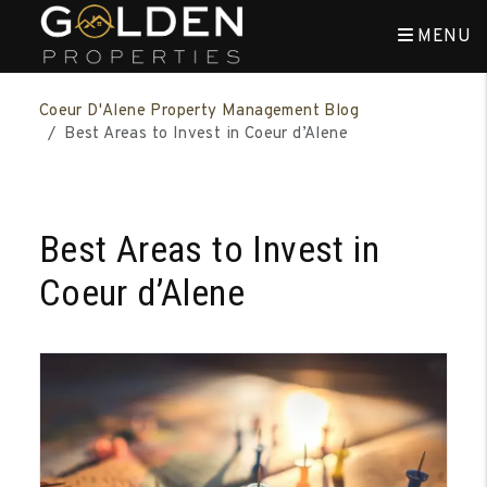
MENU
Skip to main content
Coeur D'Alene Property Management Blog
Best Areas to Invest in Coeur d’Alene
Best Areas to Invest in
Coeur d’Alene