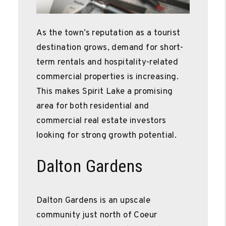
As the town’s reputation as a tourist
destination grows, demand for short-
term rentals and hospitality-related
commercial properties is increasing.
This makes Spirit Lake a promising
area for both residential and
commercial real estate investors
looking for strong growth potential.
Dalton Gardens
Dalton Gardens is an upscale
community just north of Coeur