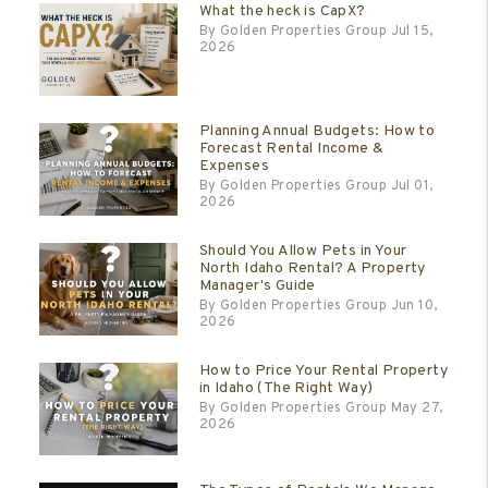
What the heck is CapX?
By Golden Properties Group Jul 15,
2026
Planning Annual Budgets: How to
Forecast Rental Income &
Expenses
By Golden Properties Group Jul 01,
2026
Should You Allow Pets in Your
North Idaho Rental? A Property
Manager's Guide
By Golden Properties Group Jun 10,
2026
How to Price Your Rental Property
in Idaho (The Right Way)
By Golden Properties Group May 27,
2026