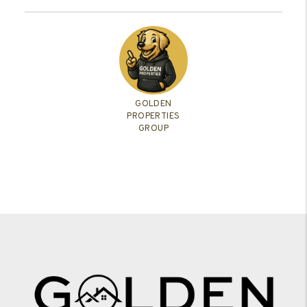
GOLDEN
PROPERTIES
GROUP