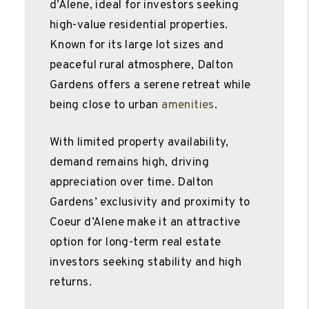
d’Alene, ideal for investors seeking
high-value residential properties.
Known for its large lot sizes and
peaceful rural atmosphere, Dalton
Gardens offers a serene retreat while
being close to urban
amenities
.
With limited property availability,
demand remains high, driving
appreciation over time. Dalton
Gardens’ exclusivity and proximity to
Coeur d’Alene make it an attractive
option for long-term real estate
investors seeking stability and high
returns.