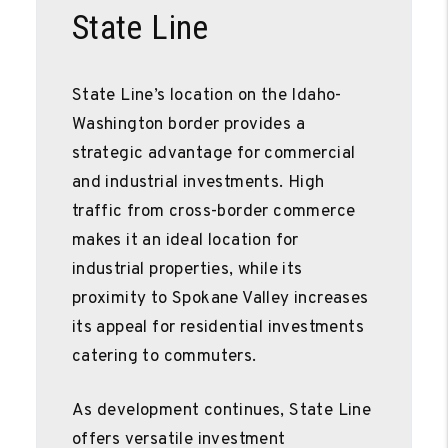
State Line
State Line’s location on the Idaho-
Washington border provides a
strategic advantage for commercial
and industrial investments. High
traffic from cross-border commerce
makes it an ideal location for
industrial properties, while its
proximity to Spokane Valley increases
its appeal for residential investments
catering to commuters.
As development continues, State Line
offers versatile investment