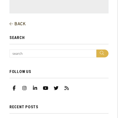
BACK
SEARCH
Sear
FOLLOW US
Facebook
Instagram
Linked In
Youtube
Twitter
RSS
RECENT POSTS