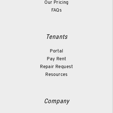
Our Pricing
FAQs
Tenants
Portal
Pay Rent
Repair Request
Resources
Company