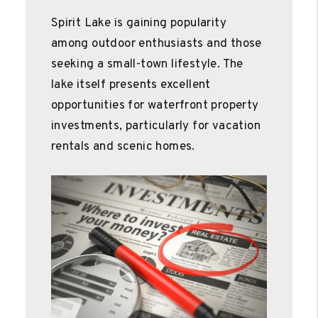
Spirit Lake is gaining popularity
among outdoor enthusiasts and those
seeking a small-town lifestyle. The
lake itself presents excellent
opportunities for waterfront property
investments, particularly for vacation
rentals and scenic homes.