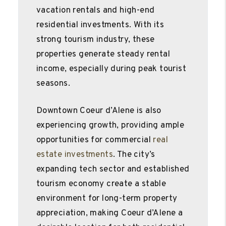
vacation rentals and high-end
residential investments. With its
strong tourism industry, these
properties generate steady rental
income, especially during peak tourist
seasons.
Downtown Coeur d’Alene is also
experiencing growth, providing ample
opportunities for commercial
real
estate investments
. The city’s
expanding tech sector and established
tourism economy create a stable
environment for long-term property
appreciation, making Coeur d’Alene a