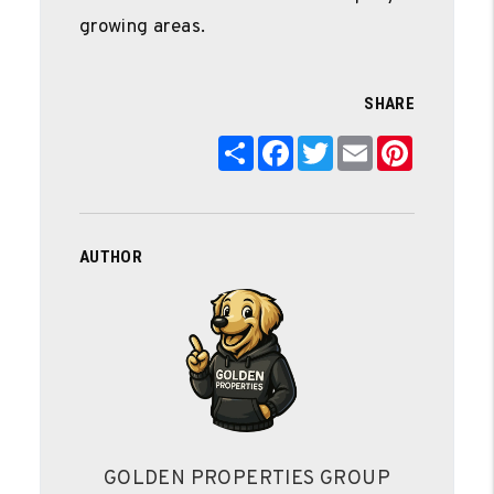
growing areas.
SHARE
Share
Facebook
Twitter
Email
Pinterest
AUTHOR
GOLDEN PROPERTIES GROUP