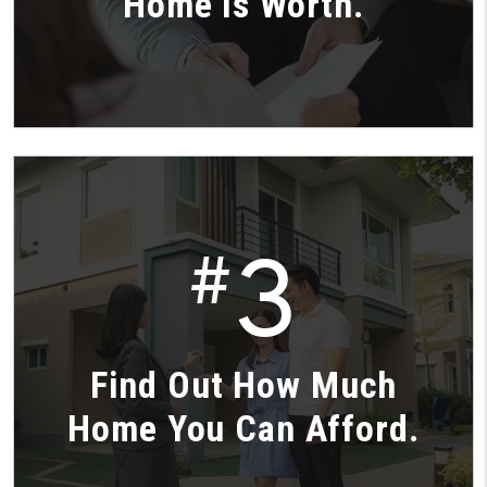
Home is Worth.
3
#
Find Out How Much
Home You Can Afford.