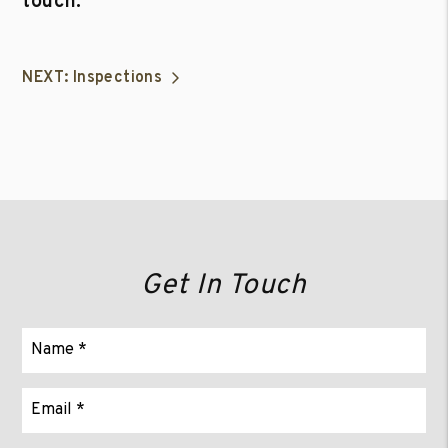
touch.
NEXT: Inspections
Get In Touch