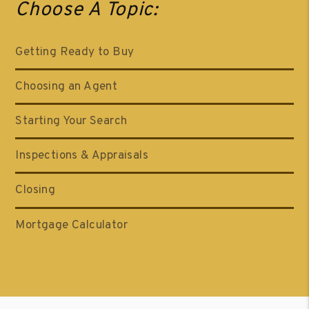
Choose A Topic:
Getting Ready to Buy
Choosing an Agent
Starting Your Search
Inspections & Appraisals
Closing
Mortgage Calculator