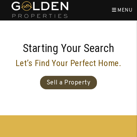
Skip to main content
MENU
Starting Your Search
Let’s Find Your Perfect Home.
Sell a Property