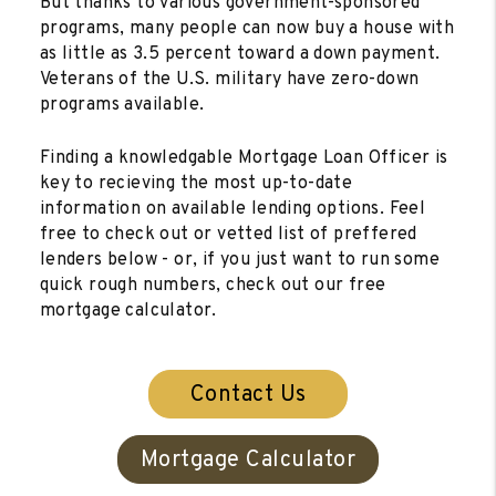
But thanks to various government-sponsored
programs, many people can now buy a house with
as little as 3.5 percent toward a down payment.
Veterans of the U.S. military have zero-down
programs available.
Finding a knowledgable Mortgage Loan Officer is
key to recieving the most up-to-date
information on available lending options. Feel
free to check out or vetted list of preffered
lenders below - or, if you just want to run some
quick rough numbers, check out our free
mortgage calculator.
Contact Us
Mortgage Calculator