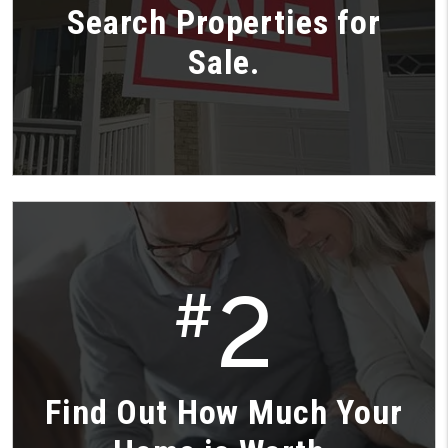
Search Properties for
Sale.
2
#
Find Out How Much Your