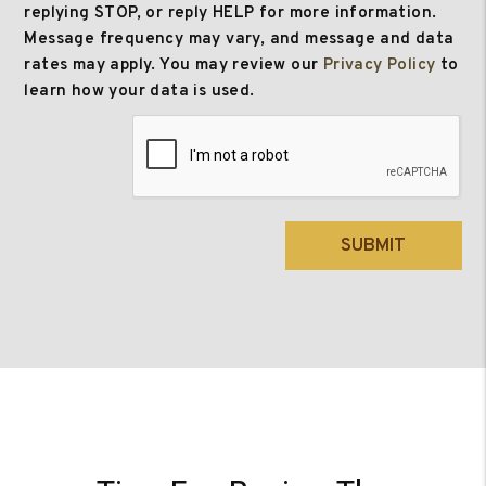
replying STOP, or reply HELP for more information.
Message frequency may vary, and message and data
rates may apply. You may review our
Privacy Policy
to
learn how your data is used.
Submit
SUBMIT