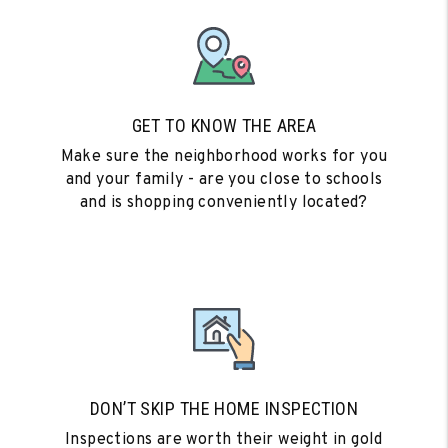
GET TO KNOW THE AREA
Make sure the neighborhood works for you
and your family - are you close to schools
and is shopping conveniently located?
DON’T SKIP THE HOME INSPECTION
Inspections are worth their weight in gold