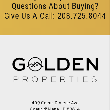
Questions About Buying?
Give Us A Call:
208.725.8044
409 Coeur D Alene Ave
Coeur d'Alene
,
ID
83814