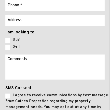
I am looking to:
Buy
Sell
SMS Consent
I agree to receive communications by text message
from Golden Properties regarding my property
management needs. You may opt out at any time by