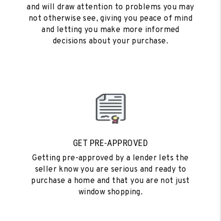
and will draw attention to problems you may
not otherwise see, giving you peace of mind
and letting you make more informed
decisions about your purchase.
GET PRE-APPROVED
Getting pre-approved by a lender lets the
seller know you are serious and ready to
purchase a home and that you are not just
window shopping.