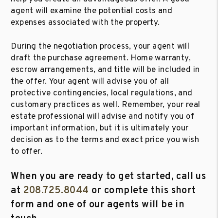
agent will examine the potential costs and
expenses associated with the property.
During the negotiation process, your agent will
draft the purchase agreement. Home warranty,
escrow arrangements, and title will be included in
the offer. Your agent will advise you of all
protective contingencies, local regulations, and
customary practices as well. Remember, your real
estate professional will advise and notify you of
important information, but it is ultimately your
decision as to the terms and exact price you wish
to offer.
When you are ready to get started, call us
at
208.725.8044
or complete this short
form and one of our agents will be in