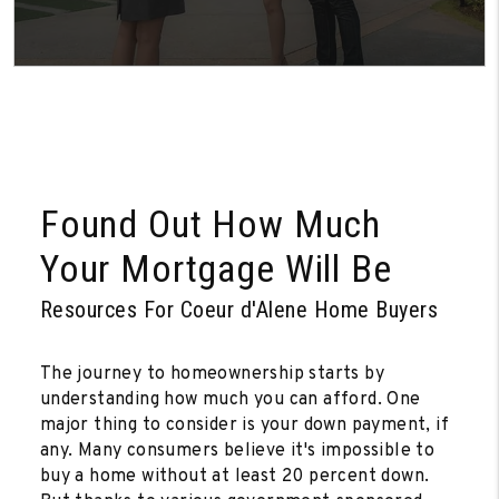
Found Out How Much
Your Mortgage Will Be
Resources For Coeur d'Alene Home Buyers
The journey to homeownership starts by
understanding how much you can afford. One
major thing to consider is your down payment, if
any. Many consumers believe it's impossible to
buy a home without at least 20 percent down.