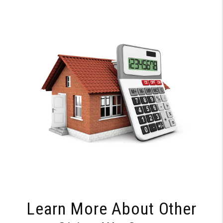
Learn More About Other