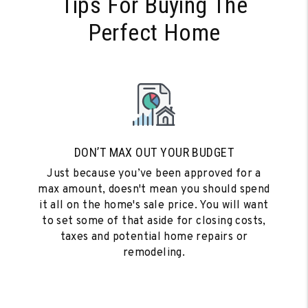
Tips For Buying The
Perfect Home
DON’T MAX OUT YOUR BUDGET
Just because you’ve been approved for a
max amount, doesn't mean you should spend
it all on the home's sale price. You will want
to set some of that aside for closing costs,
taxes and potential home repairs or
remodeling.