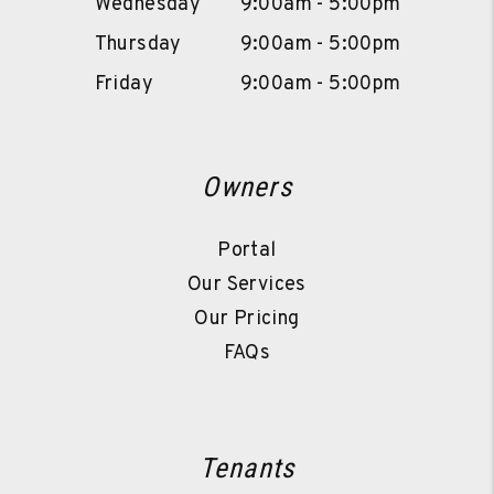
Wednesday
9:00am - 5:00pm
Thursday
9:00am - 5:00pm
Friday
9:00am - 5:00pm
Owners
Portal
Our Services
Our Pricing
FAQs
Tenants