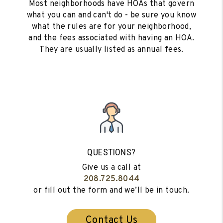
Most neighborhoods have HOAs that govern
what you can and can't do - be sure you know
what the rules are for your neighborhood,
and the fees associated with having an HOA.
They are usually listed as annual fees.
QUESTIONS?
Give us a call at
208.725.8044
or fill out the form and we’ll be in touch.
Contact Us