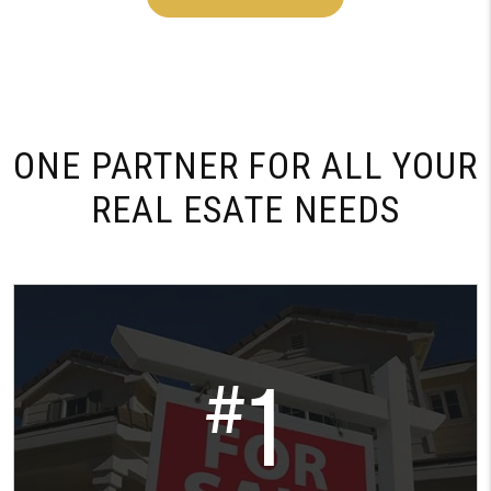
ONE PARTNER FOR
ALL YOUR
REAL ESATE NEEDS
1
#