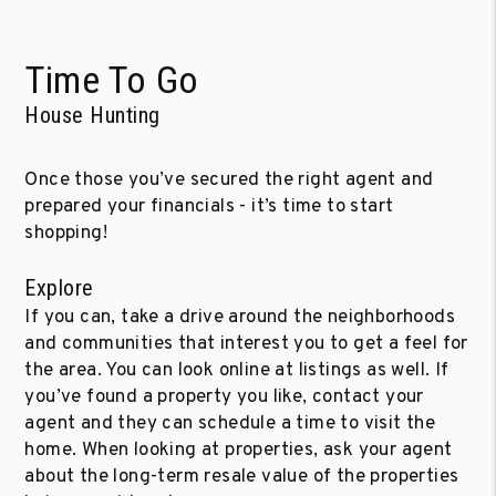
Time To Go
House Hunting
Once those you’ve secured the right agent and
prepared your financials - it’s time to start
shopping!
Explore
If you can, take a drive around the neighborhoods
and communities that interest you to get a feel for
the area. You can look online at listings as well. If
you’ve found a property you like, contact your
agent and they can schedule a time to visit the
home. When looking at properties, ask your agent
about the long-term resale value of the properties