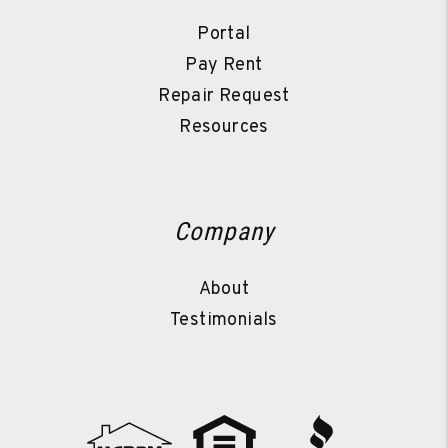
Portal
Pay Rent
Repair Request
Resources
Company
About
Testimonials