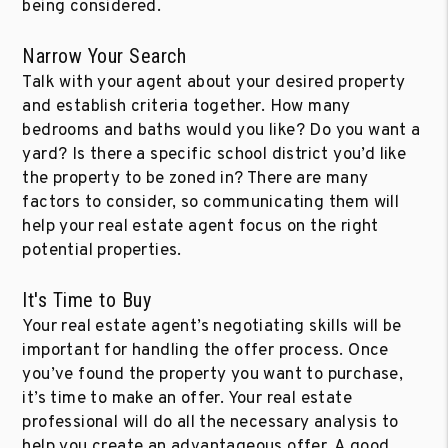
being considered.
Narrow Your Search
Talk with your agent about your desired property
and establish criteria together. How many
bedrooms and baths would you like? Do you want a
yard? Is there a specific school district you’d like
the property to be zoned in? There are many
factors to consider, so communicating them will
help your real estate agent focus on the right
potential properties.
It's Time to Buy
Your real estate agent’s negotiating skills will be
important for handling the offer process. Once
you’ve found the property you want to purchase,
it’s time to make an offer. Your real estate
professional will do all the necessary analysis to
help you create an advantageous offer. A good