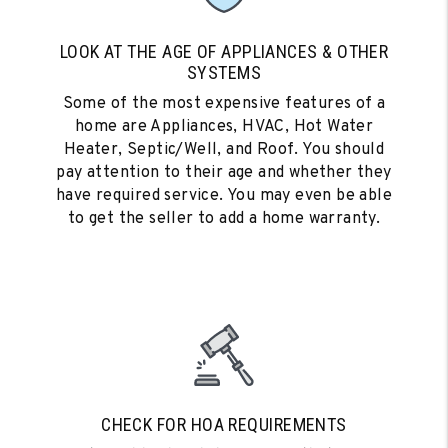
LOOK AT THE AGE OF APPLIANCES & OTHER
SYSTEMS
Some of the most expensive features of a
home are Appliances, HVAC, Hot Water
Heater, Septic/Well, and Roof. You should
pay attention to their age and whether they
have required service. You may even be able
to get the seller to add a home warranty.
CHECK FOR HOA REQUIREMENTS