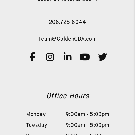
208.725.8044
Team@GoldenCDA.com
Facebook
Instagram
Linked In
Youtube
Twitte
Office Hours
Monday
9:00am - 5:00pm
Tuesday
9:00am - 5:00pm