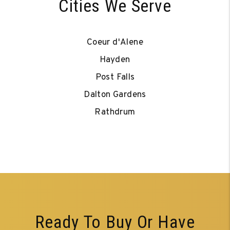
Cities We Serve
Coeur d'Alene
Hayden
Post Falls
Dalton Gardens
Rathdrum
Ready To Buy Or Have