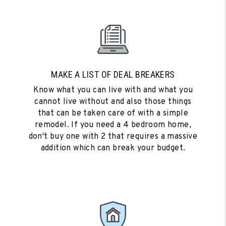
MAKE A LIST OF DEAL BREAKERS
Know what you can live with and what you
cannot live without and also those things
that can be taken care of with a simple
remodel. If you need a 4 bedroom home,
don't buy one with 2 that requires a massive
addition which can break your budget.