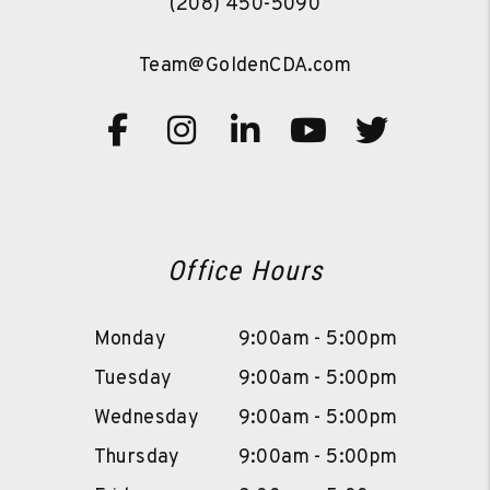
(208) 450-5090
Team@GoldenCDA.com
Facebook
Instagram
Linked In
Youtube
Twitte
Office Hours
Monday
9:00am - 5:00pm
Tuesday
9:00am - 5:00pm
Wednesday
9:00am - 5:00pm
Thursday
9:00am - 5:00pm