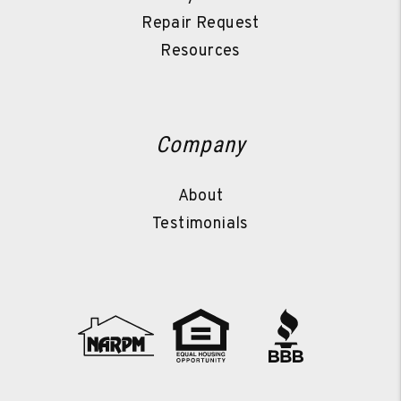
Repair Request
Resources
Company
About
Testimonials