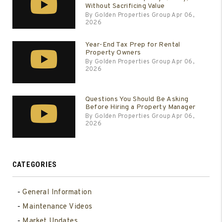
Without Sacrificing Value
By Golden Properties Group Apr 06,
2026
Year-End Tax Prep for Rental
Property Owners
By Golden Properties Group Apr 06,
2026
Questions You Should Be Asking
Before Hiring a Property Manager
By Golden Properties Group Apr 06,
2026
CATEGORIES
General Information
Maintenance Videos
Market Updates