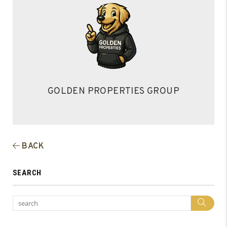
GOLDEN PROPERTIES GROUP
BACK
SEARCH
Sea