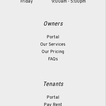
Friday
9:00am - 5:00pm
Owners
Portal
Our Services
Our Pricing
FAQs
Tenants
Portal
Pay Rent