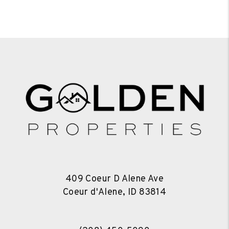
409 Coeur D Alene Ave
Coeur d'Alene
,
ID
83814