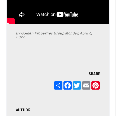
By Golden Properties Group Monday, April 6,
2026
SHARE
Share
Facebook
Twitter
Email
Pintere
AUTHOR