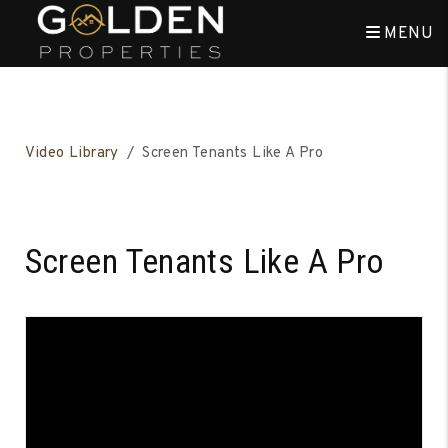
MENU
Skip to main content
Video Library
Screen Tenants Like A Pro
Screen Tenants Like A Pro