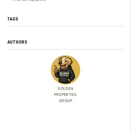
TAGS
AUTHORS
GOLDEN
PROPERTIES
GROUP