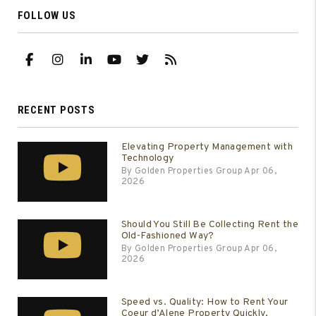
FOLLOW US
Facebook
Instagram
Linked In
Youtube
Twitter
RSS
RECENT POSTS
Elevating Property Management with
Technology
By Golden Properties Group Apr 06,
2026
Should You Still Be Collecting Rent the
Old-Fashioned Way?
By Golden Properties Group Apr 06,
2026
Speed vs. Quality: How to Rent Your
Coeur d’Alene Property Quickly,