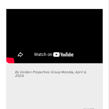
By Golden Properties Group Monday, April 6,
2026