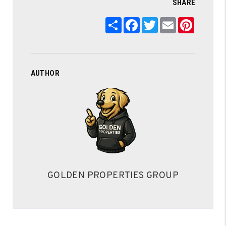
SHARE
Share
Facebook
Twitter
Email
Pintere
AUTHOR
GOLDEN PROPERTIES GROUP