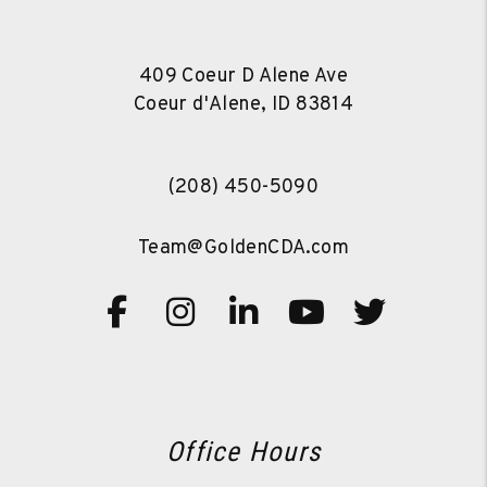
409 Coeur D Alene Ave
Coeur d'Alene
,
ID
83814
(208) 450-5090
Team@GoldenCDA.com
Facebook
Instagram
Linked In
Youtube
Twitte
Office Hours