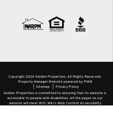
Copyright 2026 Golden Properties. All Rights Reserved.
Property Manager Website powered by
PMW
Sitemap
Privacy Policy
Golden Properties is committed to ensuring that its website is
accessible to people with disabilities. All the pages on our
website will meet W3C WAI's Web Content Accessibility
Guidelines 2.0, Level A conformance. Any issues should be