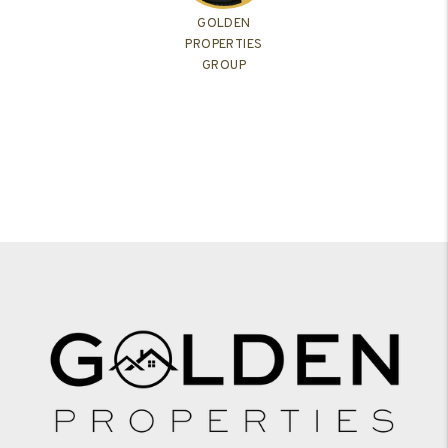
GOLDEN
PROPERTIES
GROUP