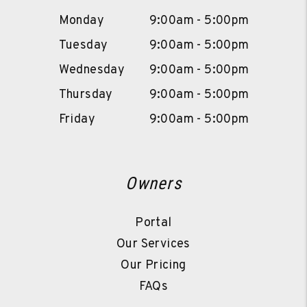
Monday
9:00am - 5:00pm
Tuesday
9:00am - 5:00pm
Wednesday
9:00am - 5:00pm
Thursday
9:00am - 5:00pm
Friday
9:00am - 5:00pm
Owners
Portal
Our Services
Our Pricing
FAQs