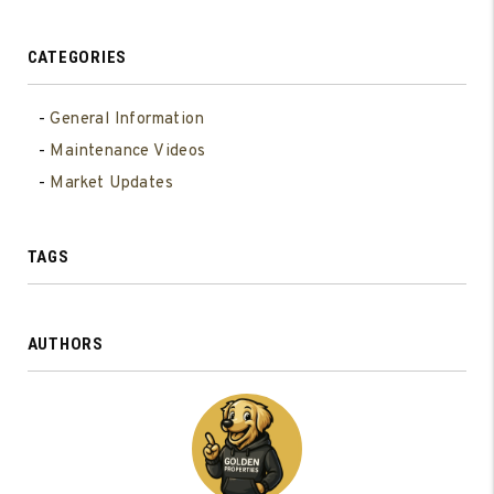
CATEGORIES
General Information
Maintenance Videos
Market Updates
TAGS
AUTHORS