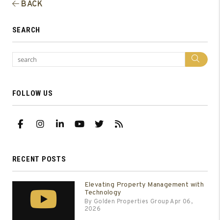
BACK
SEARCH
Sea
FOLLOW US
Facebook
Instagram
Linked In
Youtube
Twitter
RSS
RECENT POSTS
Elevating Property Management with
Technology
By Golden Properties Group Apr 06,
2026