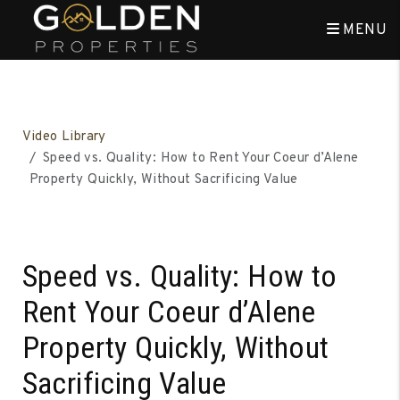
MENU
Skip to main content
Video Library
Speed vs. Quality: How to Rent Your Coeur d’Alene
Property Quickly, Without Sacrificing Value
Speed vs. Quality: How to
Rent Your Coeur d’Alene
Property Quickly, Without
Sacrificing Value