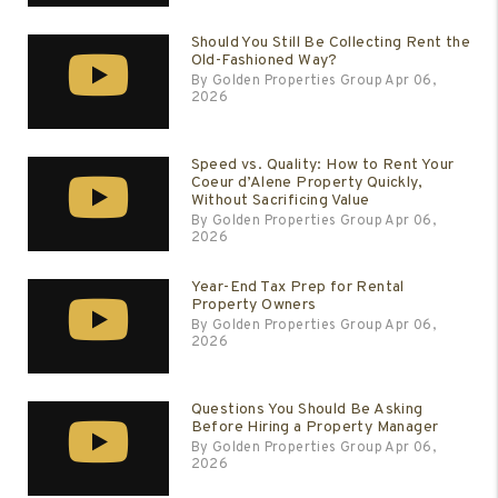
Should You Still Be Collecting Rent the
Old-Fashioned Way?
By Golden Properties Group Apr 06,
2026
Speed vs. Quality: How to Rent Your
Coeur d’Alene Property Quickly,
Without Sacrificing Value
By Golden Properties Group Apr 06,
2026
Year-End Tax Prep for Rental
Property Owners
By Golden Properties Group Apr 06,
2026
Questions You Should Be Asking
Before Hiring a Property Manager
By Golden Properties Group Apr 06,
2026