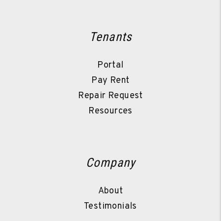
Tenants
Portal
Pay Rent
Repair Request
Resources
Company
About
Testimonials